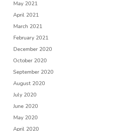
May 2021
April 2021
March 2021
February 2021
December 2020
October 2020
September 2020
August 2020
July 2020
June 2020
May 2020
April 2020