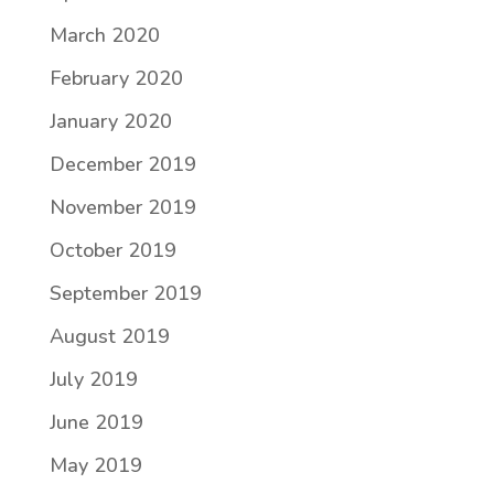
March 2020
February 2020
January 2020
December 2019
November 2019
October 2019
September 2019
August 2019
July 2019
June 2019
May 2019