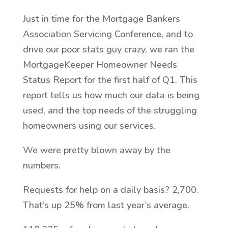
Just in time for the Mortgage Bankers
Association Servicing Conference, and to
drive our poor stats guy crazy, we ran the
MortgageKeeper Homeowner Needs
Status Report for the first half of Q1. This
report tells us how much our data is being
used, and the top needs of the struggling
homeowners using our services.
We were pretty blown away by the
numbers.
Requests for help on a daily basis? 2,700.
That’s up 25% from last year’s average.