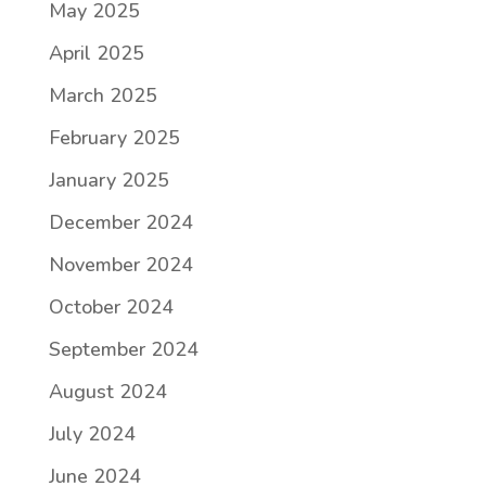
May 2025
April 2025
March 2025
February 2025
January 2025
December 2024
November 2024
October 2024
September 2024
August 2024
July 2024
June 2024