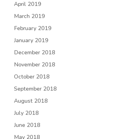
April 2019
March 2019
February 2019
January 2019
December 2018
November 2018
October 2018
September 2018
August 2018
July 2018
June 2018
May 2018