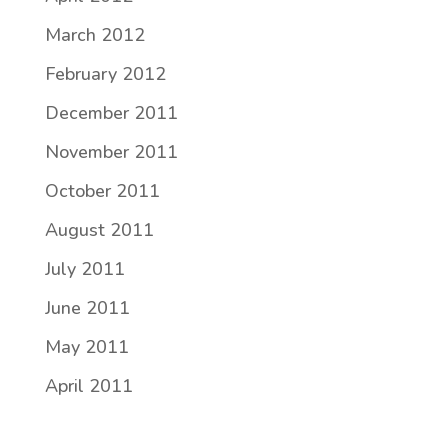
March 2012
February 2012
December 2011
November 2011
October 2011
August 2011
July 2011
June 2011
May 2011
April 2011