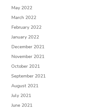
May 2022
March 2022
February 2022
January 2022
December 2021
November 2021
October 2021
September 2021
August 2021
July 2021
June 2021