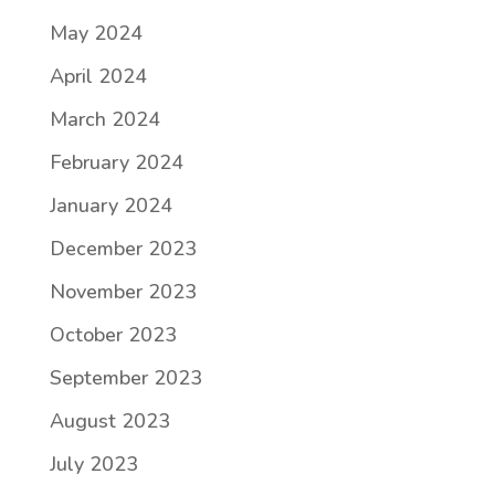
May 2024
April 2024
March 2024
February 2024
January 2024
December 2023
November 2023
October 2023
September 2023
August 2023
July 2023