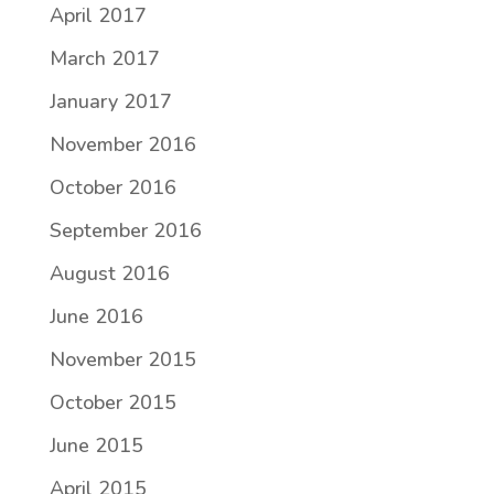
April 2017
March 2017
January 2017
November 2016
October 2016
September 2016
August 2016
June 2016
November 2015
October 2015
June 2015
April 2015