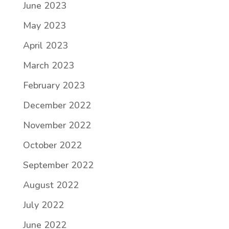
June 2023
May 2023
April 2023
March 2023
February 2023
December 2022
November 2022
October 2022
September 2022
August 2022
July 2022
June 2022