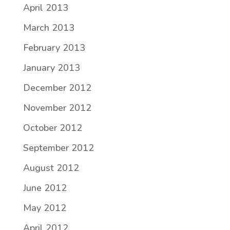
April 2013
March 2013
February 2013
January 2013
December 2012
November 2012
October 2012
September 2012
August 2012
June 2012
May 2012
April 2012