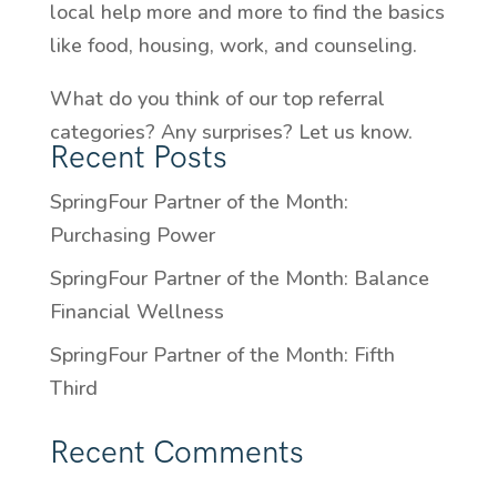
local help more and more to find the basics
like food, housing, work, and counseling.
What do you think of our top referral
categories? Any surprises? Let us know.
Recent Posts
SpringFour Partner of the Month:
Purchasing Power
SpringFour Partner of the Month: Balance
Financial Wellness
SpringFour Partner of the Month: Fifth
Third
Recent Comments