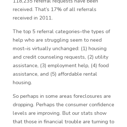
118,235 referral requests have been
received. That’s 17% of all referrals
received in 2011.
The top 5 referral categories–the types of
help who are struggling seem to need
most–is virtually unchanged: (1) housing
and credit counseling requests, (2) utility
assistance, (3) employment help, (4) food
assistance, and (5) affordable rental
housing.
So perhaps in some areas foreclosures are
dropping. Perhaps the consumer confidence
levels are improving. But our stats show
that those in financial trouble are turning to