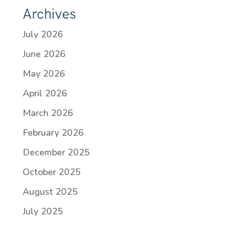
Archives
July 2026
June 2026
May 2026
April 2026
March 2026
February 2026
December 2025
October 2025
August 2025
July 2025