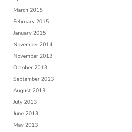
March 2015
February 2015
January 2015
November 2014
November 2013
October 2013
September 2013
August 2013
July 2013
June 2013
May 2013