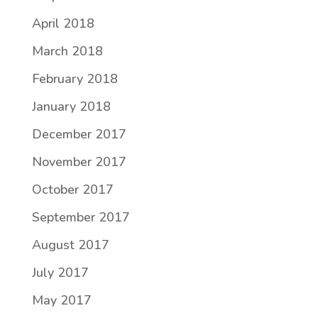
April 2018
March 2018
February 2018
January 2018
December 2017
November 2017
October 2017
September 2017
August 2017
July 2017
May 2017