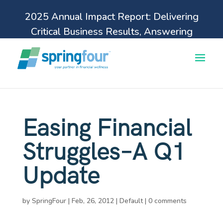
2025 Annual Impact Report: Delivering
Critical Business Results, Answering
Pressing Financial Health Needs.
Learn more
Easing Financial
Struggles–A Q1
Update
by
SpringFour
|
Feb, 26, 2012
|
Default
|
0 comments