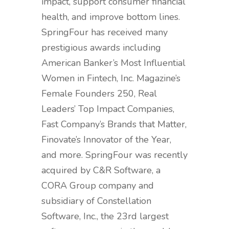
impact, support consumer financial
health, and improve bottom lines.
SpringFour has received many
prestigious awards including
American Banker’s Most Influential
Women in Fintech, Inc. Magazine’s
Female Founders 250, Real
Leaders’ Top Impact Companies,
Fast Company’s Brands that Matter,
Finovate’s Innovator of the Year,
and more. SpringFour was recently
acquired by C&R Software, a
CORA Group company and
subsidiary of Constellation
Software, Inc., the 23rd largest