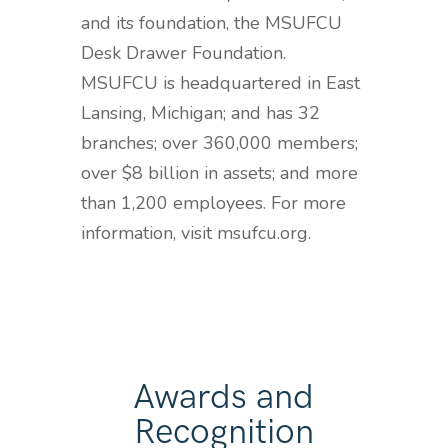
and its foundation, the MSUFCU
Desk Drawer Foundation.
MSUFCU is headquartered in East
Lansing, Michigan; and has 32
branches; over 360,000 members;
over $8 billion in assets; and more
than 1,200 employees. For more
information, visit msufcu.org.
Awards and
Recognition