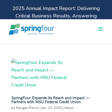
2025 Annual Impact Report: Delivering
Critical Business Results, Answering
Pressing Financial Health Needs.
Learn more
SpringFour Expands Its Reach and Impact —
Partners with MSU Federal Credit Union
by
Morgan Pierce
|
Jan, 23, 2025
|
News