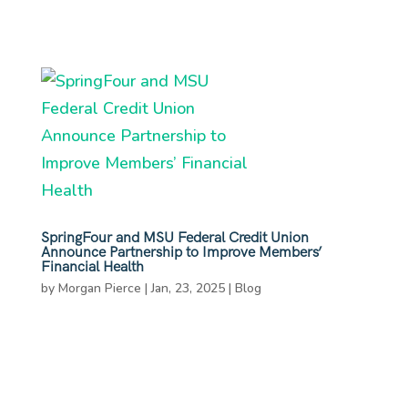
SpringFour and MSU Federal Credit Union
Announce Partnership to Improve Members’
Financial Health
by
Morgan Pierce
|
Jan, 23, 2025
|
Blog