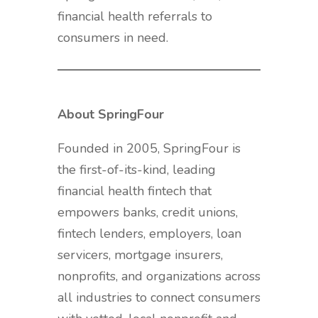
financial health referrals to
consumers in need.
About SpringFour
Founded in 2005, SpringFour is
the first-of-its-kind, leading
financial health fintech that
empowers banks, credit unions,
fintech lenders, employers, loan
servicers, mortgage insurers,
nonprofits, and organizations across
all industries to connect consumers