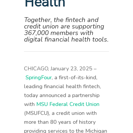
Health
Together, the fintech and
credit union are supporting
367,000 members with
digital financial health tools.
CHICAGO, January 23, 2025 –
SpringFour
, a first-of-its-kind,
leading financial health fintech,
today announced a partnership
with
MSU Federal Credit Union
(MSUFCU), a credit union with
more than 80 years of history
providing services to the Michigan