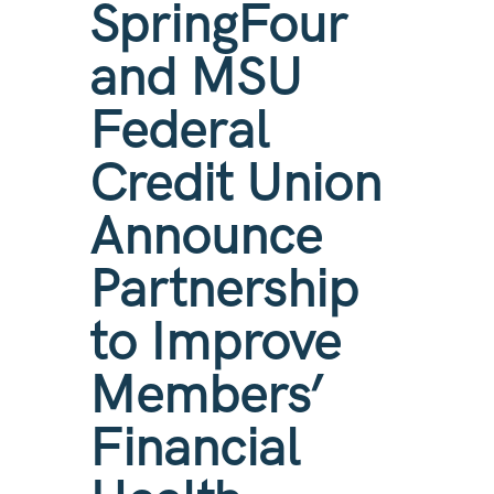
SpringFour
and MSU
Federal
Credit Union
Announce
Partnership
to Improve
Members’
Financial