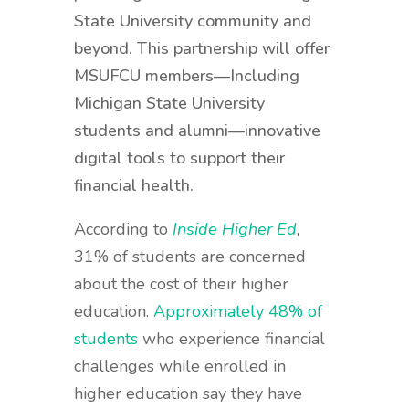
State University community and
beyond. This partnership will offer
MSUFCU members—Including
Michigan State University
students and alumni—innovative
digital tools to support their
financial health.
According to
Inside Higher Ed
,
31% of students are concerned
about the cost of their higher
education.
Approximately 48% of
students
who experience financial
challenges while enrolled in
higher education say they have