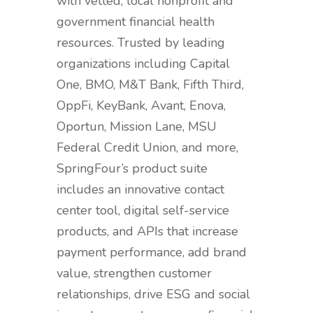
with vetted, local nonprofit and
government financial health
resources. Trusted by leading
organizations including Capital
One, BMO, M&T Bank, Fifth Third,
OppFi, KeyBank, Avant, Enova,
Oportun, Mission Lane, MSU
Federal Credit Union, and more,
SpringFour’s product suite
includes an innovative contact
center tool, digital self-service
products, and APIs that increase
payment performance, add brand
value, strengthen customer
relationships, drive ESG and social