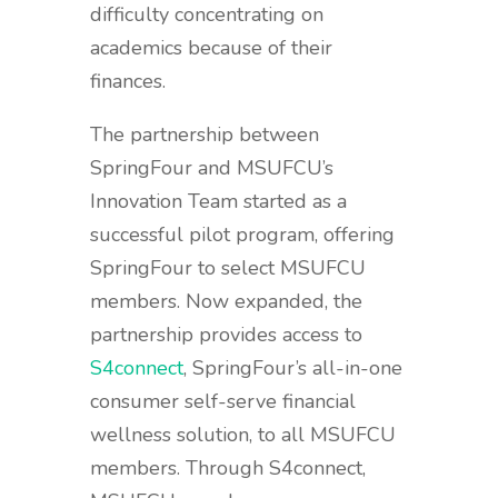
difficulty concentrating on
academics because of their
finances.
The partnership between
SpringFour and MSUFCU’s
Innovation Team started as a
successful pilot program, offering
SpringFour to select MSUFCU
members. Now expanded, the
partnership provides access to
S4connect
, SpringFour’s all-in-one
consumer self-serve financial
wellness solution, to all MSUFCU
members. Through S4connect,