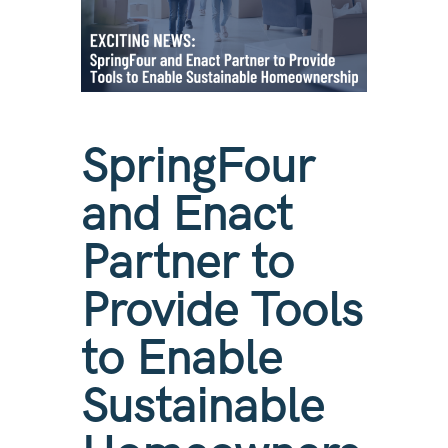
SpringFour
and Enact
Partner to
Provide Tools
to Enable
Sustainable