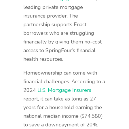
leading private mortgage
insurance provider. The
partnership supports Enact
borrowers who are struggling
financially by giving them no-cost
access to SpringFour’s financial
health resources.
Homeownership can come with
financial challenges. According to a
2024
U.S. Mortgage Insurers
report, it can take as long as 27
years for a household earning the
national median income ($74,580)
to save a downpayment of 20%,