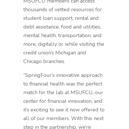
MSUFCU members can access
thousands of vetted resources for
student loan support, rental and
debt assistance, food and utilities,
mental health, transportation, and
more, digitally or while visiting the
credit union’s Michigan and
Chicago branches.
“SpringFour’s innovative approach
to financial health was the perfect
match for the lab at MSUFCU, our
center for financial innovation, and
it’s exciting to see it now offered to
all of our members. With this next
step in the partnership, we’re