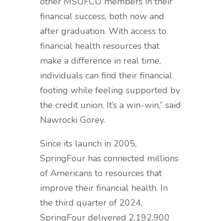
other MSUFCU members in their
financial success, both now and
after graduation. With access to
financial health resources that
make a difference in real time,
individuals can find their financial
footing while feeling supported by
the credit union. It’s a win-win,” said
Nawrocki Gorey.
Since its launch in 2005,
SpringFour has connected millions
of Americans to resources that
improve their financial health. In
the third quarter of 2024,
SpringFour delivered 2,192,900