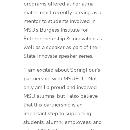
programs offered at her alma
mater, most recently serving as a
mentor to students involved in
MSU’s Burgess Institute for
Entrepreneurship & Innovation as
well as a speaker as part of their
State Innovate speaker series.
“I am excited about SpringFour’s
partnership with MSUFCU. Not
only am I a proud and involved
MSU alumna, but I also believe
that this partnership is an
important step to supporting
students, alumni, employees, and