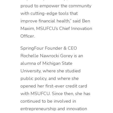
proud to empower the community
with cutting-edge tools that
improve financial health,” said
Ben
Maxim, MSUFCU’s Chief Innovation
Officer.
SpringFour
Founder & CEO
Rochelle Nawrocki Gorey is an
alumna of Michigan State
University, where she studied
public policy, and where she
opened her first-ever credit card
with MSUFCU. Since then, she has
continued to be involved in
entrepreneurship and innovation