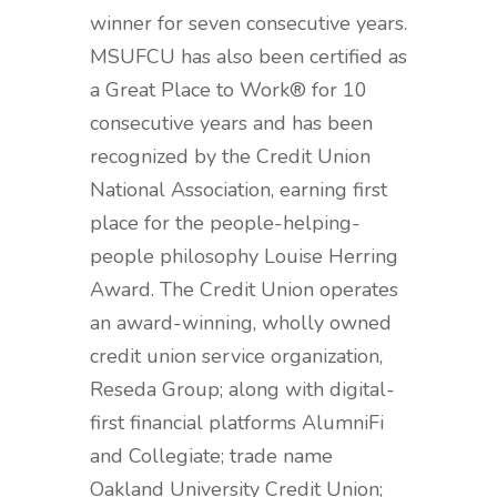
winner for seven consecutive years.
MSUFCU has also been certified as
a Great Place to Work® for 10
consecutive years and has been
recognized by the Credit Union
National Association, earning first
place for the people-helping-
people philosophy Louise Herring
Award. The Credit Union operates
an award-winning, wholly owned
credit union service organization,
Reseda Group; along with digital-
first financial platforms AlumniFi
and Collegiate; trade name
Oakland University Credit Union;