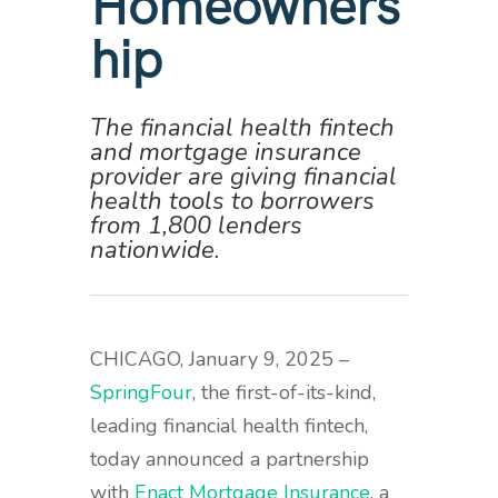
Homeowners
hip
The financial health fintech
and mortgage insurance
provider are giving financial
health tools to borrowers
from 1,800 lenders
nationwide.
CHICAGO, January 9, 2025 –
SpringFour
,
the first-of-its-kind,
leading financial health fintech,
today announced a partnership
with
Enact Mortgage Insurance
, a