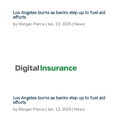
Los Angeles burns as banks step up to fuel aid
efforts
by
Morgan Pierce
|
Jan, 13, 2025
|
News
Los Angeles burns as banks step up to fuel aid
efforts
by
Morgan Pierce
|
Jan, 13, 2025
|
News