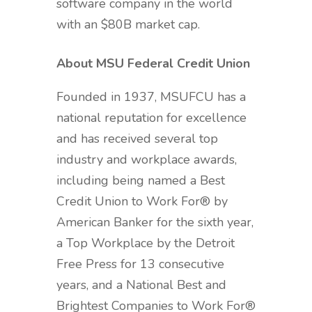
software company in the world
with an $80B market cap.
About MSU Federal Credit Union
Founded in 1937, MSUFCU has a
national reputation for excellence
and has received several top
industry and workplace awards,
including being named a Best
Credit Union to Work For® by
American Banker for the sixth year,
a Top Workplace by the Detroit
Free Press for 13 consecutive
years, and a National Best and
Brightest Companies to Work For®