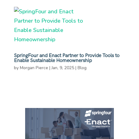
SpringFour and Enact Partner to Provide Tools to
Enable Sustainable Homeownership
by
Morgan Pierce
|
Jan, 9, 2025
|
Blog