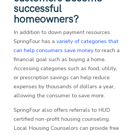
successful
homeowners?
In addition to down payment resources
SpringFour has a
variety of categories that
can help consumers save money
to reach a
financial goal such as buying a home.
Accessing categories such as food, utility,
or prescription savings can help reduce
expenses by thousands of dollars a year,
allowing the consumer to save more.
SpringFour also offers referrals to HUD
certified non-profit housing counseling.
Local Housing Counselors can provide free