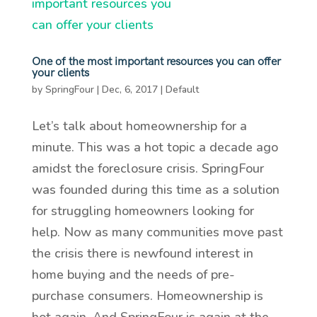
One of the most important resources you can offer
your clients
by
SpringFour
|
Dec, 6, 2017
|
Default
Let’s talk about homeownership for a
minute. This was a hot topic a decade ago
amidst the foreclosure crisis. SpringFour
was founded during this time as a solution
for struggling homeowners looking for
help. Now as many communities move past
the crisis there is newfound interest in
home buying and the needs of pre-
purchase consumers. Homeownership is