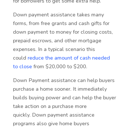
for borrowers to get some extra help.
Down payment assistance takes many
forms, from free grants and cash gifts for
down payment to money for closing costs,
prepaid escrows, and other mortgage
expenses. In a typical scenario this
could
reduce the amount of cash needed
to close
from $20,000 to $200.
Down Payment assistance can help buyers
purchase a home sooner. It immediately
builds buying power and can help the buyer
take action on a purchase more
quickly. Down payment assistance
programs also give home buyers