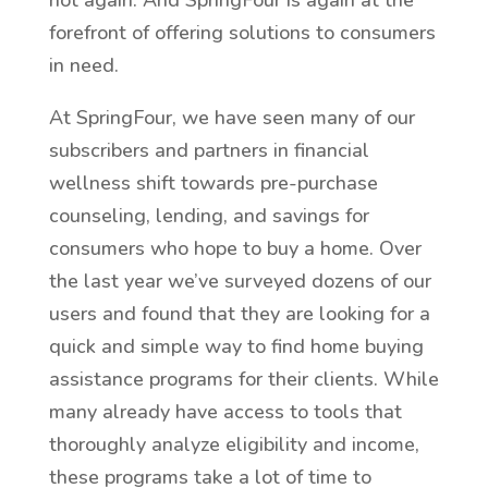
hot again. And SpringFour is again at the
forefront of offering solutions to consumers
in need.
At SpringFour, we have seen many of our
subscribers and partners in financial
wellness shift towards pre-purchase
counseling, lending, and savings for
consumers who hope to buy a home. Over
the last year we’ve surveyed dozens of our
users and found that they are looking for a
quick and simple way to find home buying
assistance programs for their clients. While
many already have access to tools that
thoroughly analyze eligibility and income,
these programs take a lot of time to