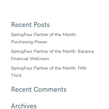
Recent Posts
SpringFour Partner of the Month:
Purchasing Power
SpringFour Partner of the Month: Balance
Financial Wellness
SpringFour Partner of the Month: Fifth
Third
Recent Comments
Archives