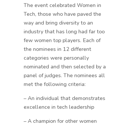
The event celebrated Women in
Tech, those who have paved the
way and bring diversity to an
industry that has long had far too
few women top players. Each of
the nominees in 12 different
categories were personally
nominated and then selected by a
panel of judges. The nominees all
met the following criteria:
– An individual that demonstrates
excellence in tech leadership
– A champion for other women