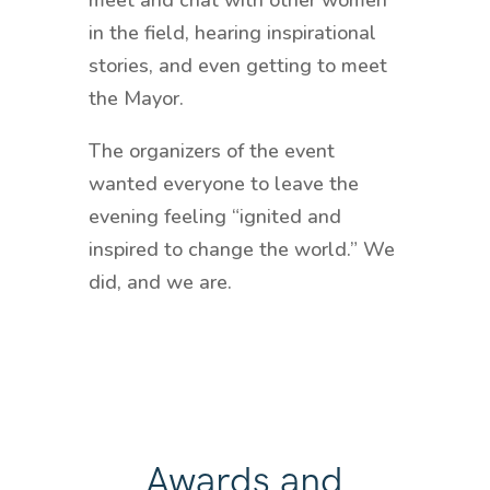
meet and chat with other women
in the field, hearing inspirational
stories, and even getting to meet
the Mayor.
The organizers of the event
wanted everyone to leave the
evening feeling “ignited and
inspired to change the world.” We
did, and we are.
Awards and