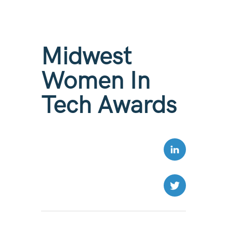
Midwest
Women In
Tech Awards