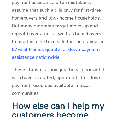
payment assistance often mistakenly
assume that such aid is only for first-time
homebuyers and low-income households.
But many programs target move-up and
repeat buyers too, as well as homebuyers
from all income levels. In fact an estimated
87% of Homes qualify for down payment
assistance nationwide.
These statistics show just how important it
is to have a curated, updated list of down
payment resources available in local
communities.
How else can I help my
customers become