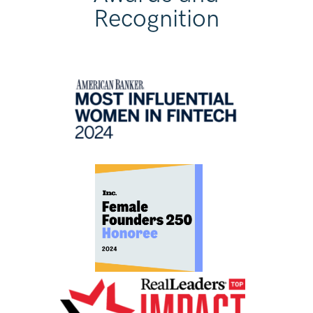
Recognition