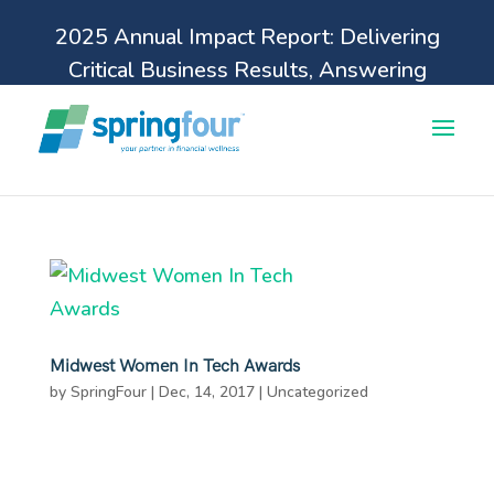
2025 Annual Impact Report: Delivering
Critical Business Results, Answering
Pressing Financial Health Needs.
Learn more
Midwest Women In Tech Awards
by
SpringFour
|
Dec, 14, 2017
|
Uncategorized