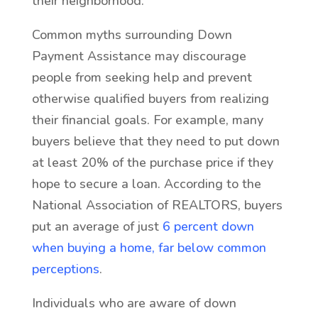
their neighborhood.
Common myths surrounding Down
Payment Assistance may discourage
people from seeking help and prevent
otherwise qualified buyers from realizing
their financial goals. For example, many
buyers believe that they need to put down
at least 20% of the purchase price if they
hope to secure a loan. According to the
National Association of REALTORS, buyers
put an average of just
6 percent down
when buying a home, far below common
perceptions
.
Individuals who are aware of down