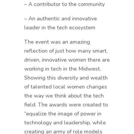
– A contributor to the community
– An authentic and innovative
leader in the tech ecosystem
The event was an amazing
reflection of just how many smart,
driven, innovative women there are
working in tech in the Midwest.
Showing this diversity and wealth
of talented local women changes
the way we think about the tech
field. The awards were created to
“equalize the image of power in
technology and leadership, while
creating an army of role models