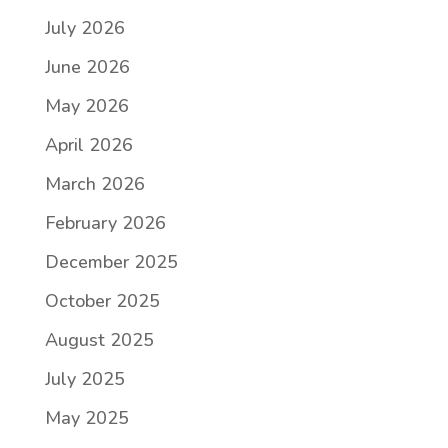
July 2026
June 2026
May 2026
April 2026
March 2026
February 2026
December 2025
October 2025
August 2025
July 2025
May 2025