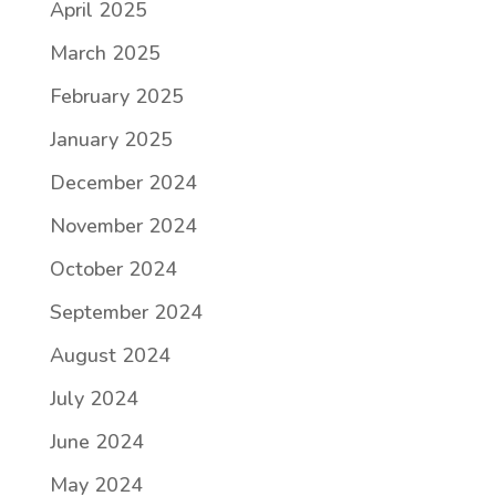
April 2025
March 2025
February 2025
January 2025
December 2024
November 2024
October 2024
September 2024
August 2024
July 2024
June 2024
May 2024