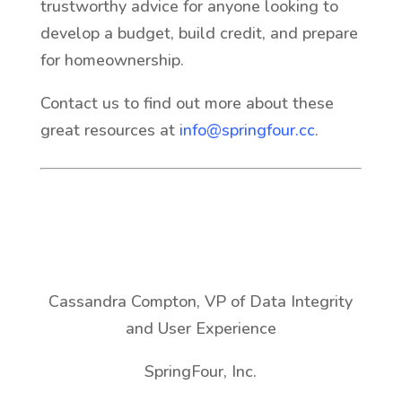
trustworthy advice for anyone looking to
develop a budget, build credit, and prepare
for homeownership.
Contact us to find out more about these
great resources at
info@springfour.cc
.
Cassandra Compton, VP of Data Integrity
and User Experience
SpringFour, Inc.