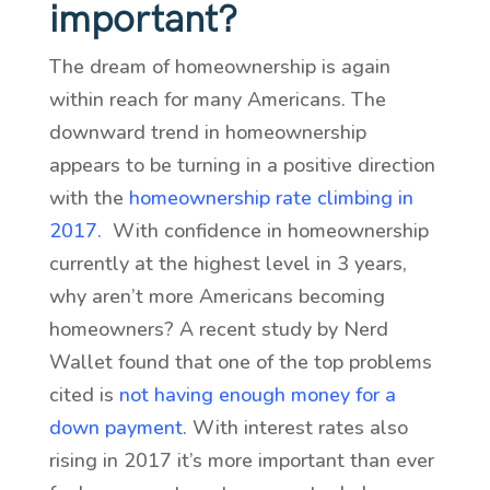
important?
The dream of homeownership is again
within reach for many Americans. The
downward trend in homeownership
appears to be turning in a positive direction
with the
homeownership rate climbing in
2017
.
With confidence in homeownership
currently at the highest level in 3 years,
why aren’t more Americans becoming
homeowners? A recent study by Nerd
Wallet found that one of the top problems
cited is
not having enough money for a
down payment
. With interest rates also
rising in 2017 it’s more important than ever