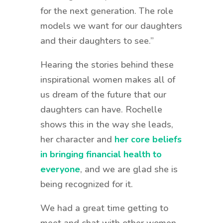
for the next generation. The role
models we want for our daughters
and their daughters to see.”
Hearing the stories behind these
inspirational women makes all of
us dream of the future that our
daughters can have. Rochelle
shows this in the way she leads,
her character and
her core beliefs
in bringing financial health to
everyone
, and we are glad she is
being recognized for it.
We had a great time getting to