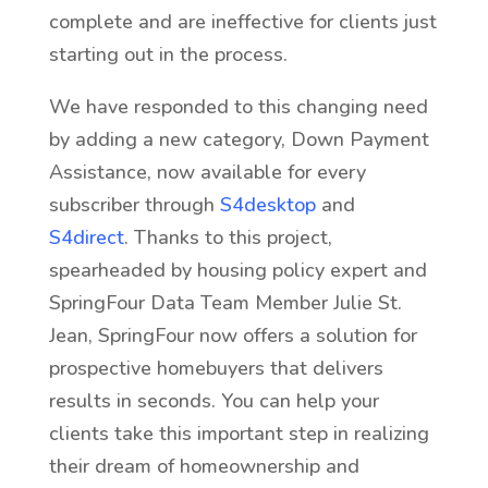
complete and are ineffective for clients just
starting out in the process.
We have responded to this changing need
by adding a new category, Down Payment
Assistance, now available for every
subscriber through
S4desktop
and
S4direct
. Thanks to this project,
spearheaded by housing policy expert and
SpringFour Data Team Member Julie St.
Jean, SpringFour now offers a solution for
prospective homebuyers that delivers
results in seconds. You can help your
clients take this important step in realizing
their dream of homeownership and