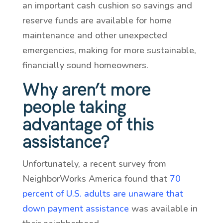
an important cash cushion so savings and
reserve funds are available for home
maintenance and other unexpected
emergencies, making for more sustainable,
financially sound homeowners.
Why aren’t more
people taking
advantage of this
assistance?
Unfortunately, a recent survey from
NeighborWorks America found that
70
percent of U.S. adults are unaware that
down payment assistance
was available in