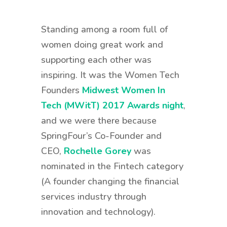
Standing among a room full of
women doing great work and
supporting each other was
inspiring. It was the Women Tech
Founders
Midwest Women In
Tech (MWitT) 2017 Awards night
,
and we were there because
SpringFour’s Co-Founder and
CEO,
Rochelle Gorey
was
nominated in the Fintech category
(A founder changing the financial
services industry through
innovation and technology).