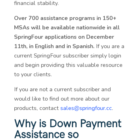
financial stability.
Over 700 assistance programs in 150+
MSAs will be available nationwide in all
SpringFour applications on December
11th, in English and in Spanish.
If you are a
current SpringFour subscriber simply login
and begin providing this valuable resource
to your clients.
If you are not a current subscriber and
would like to find out more about our
products, contact
sales@springfour.cc
.
Why is Down Payment
Assistance so