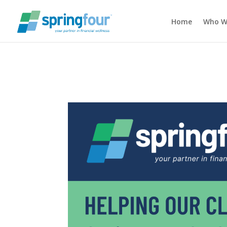
Home
Who W