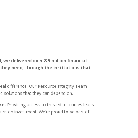
4, we delivered over 8.5 million financial
 they need, through the institutions that
real difference. Our Resource Integrity Team
ed solutions that they can depend on.
ike.
Providing access to trusted resources leads
turn on investment. We’re proud to be part of