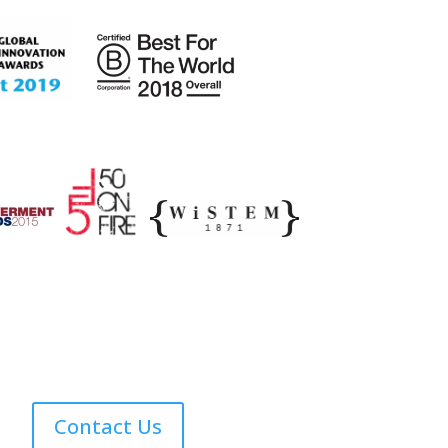
Contact Us