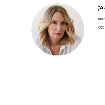
Roch
CEO 