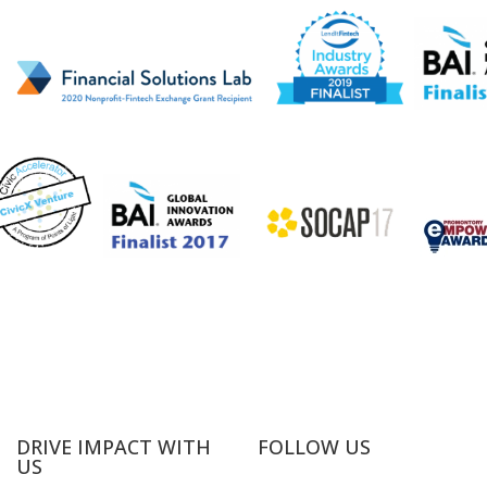
DRIVE IMPACT WITH
FOLLOW US
US