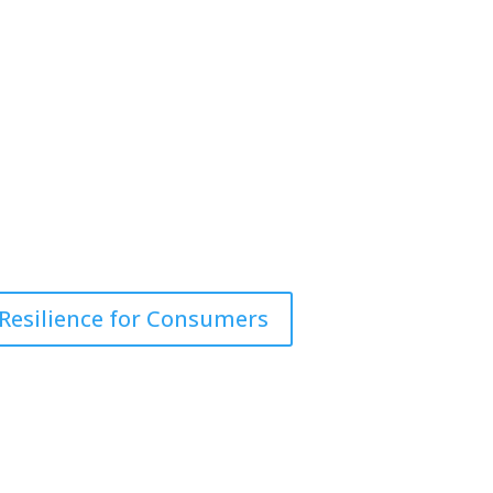
 Resilience for Consumers