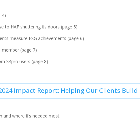
 4)
e to HAF shuttering its doors (page 5)
clients measure ESG achievements (page 6)
m member (page 7)
om S4pro users (page 8)
2024 Impact Report: Helping Our Clients Build
en and where it’s needed most.