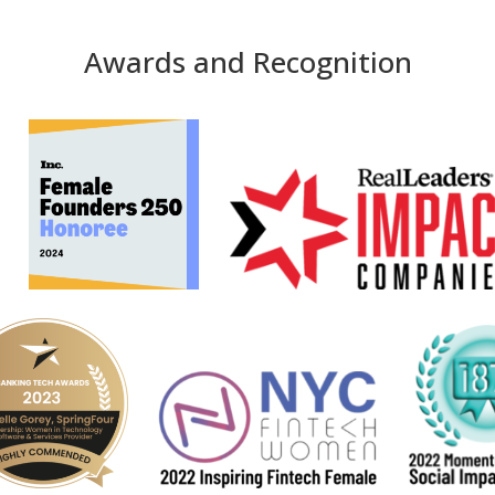
Awards and Recognition