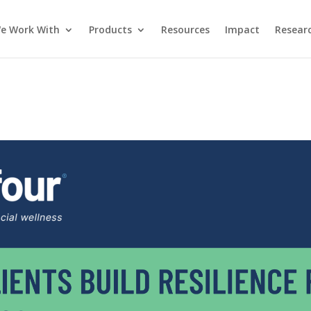
e Work With
Products
Resources
Impact
Researc