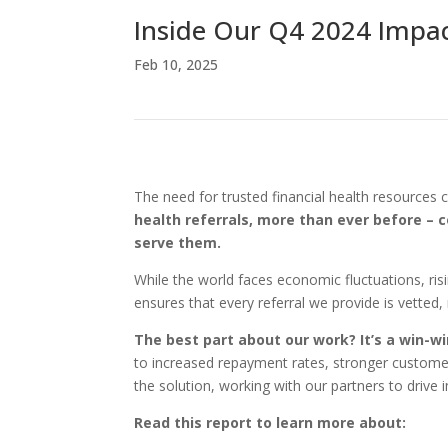
Inside Our Q4 2024 Impa
Feb 10, 2025
The need for trusted financial health resources 
health referrals, more than ever before – c
serve them.
While the world faces economic fluctuations, ris
ensures that every referral we provide is vetted
The best part about our work? It’s a win-w
to increased repayment rates, stronger customer
the solution, working with our partners to drive 
Read this report to learn more about: