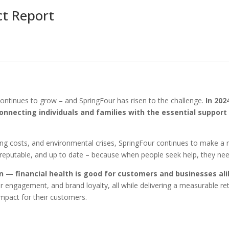
ct Report
continues to grow – and SpringFour has risen to the challenge.
In 202
onnecting individuals and families with the essential support
ing costs, and environmental crises, SpringFour continues to make a 
, reputable, and up to date – because when people seek help, they ne
in — financial health is good for customers and businesses al
 engagement, and brand loyalty, all while delivering a measurable re
impact for their customers.