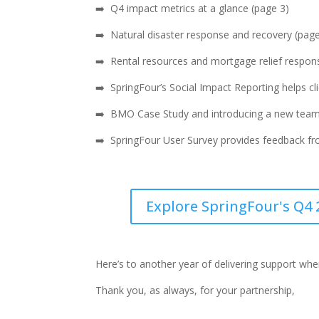
➡️
Q4 impact metrics at a glance (page 3)
➡️ Natural disaster response and recovery (page
➡️ Rental resources and mortgage relief respons
➡️ SpringFour’s Social Impact Reporting helps 
➡️ BMO Case Study and introducing a new tea
➡️ SpringFour User Survey provides feedback fr
Explore SpringFour's Q4 
Here’s to another year of delivering support wh
Thank you, as always, for your partnership,