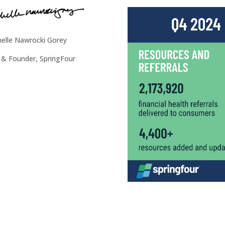
elle Nawrocki Gorey
& Founder, SpringFour