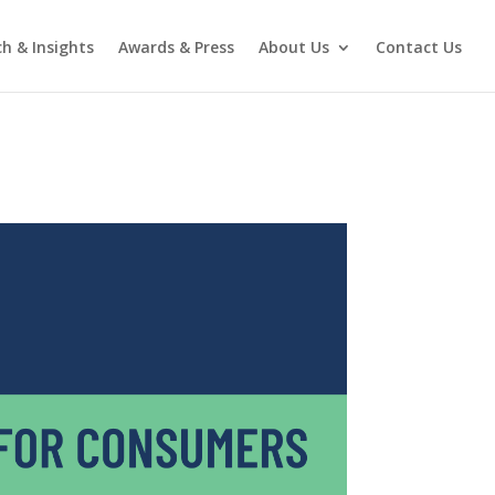
h & Insights
Awards & Press
About Us
Contact Us