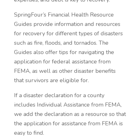
SpringFour’s Financial Health Resource
Guides provide information and resources
for recovery for different types of disasters
such as fire, floods, and tornados. The
Guides also offer tips for navigating the
application for federal assistance from
FEMA, as well as other disaster benefits
that survivors are eligible for.
If a disaster declaration for a county
includes Individual Assistance from FEMA,
we add the declaration as a resource so that
the application for assistance from FEMA is
easy to find.