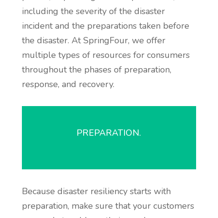
including the severity of the disaster
incident and the preparations taken before
the disaster. At SpringFour, we offer
multiple types of resources for consumers
throughout the phases of preparation,
response, and recovery.
PREPARATION.
Because disaster resiliency starts with
preparation, make sure that your customers