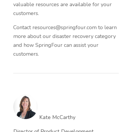
valuable resources are available for your
customers.
Contact resources@springfour.com to learn
more about our disaster recovery category
and how SpringFour can assist your
customers.
Kate McCarthy
Director of Product Development,