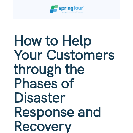
How to Help
Your Customers
through the
Phases of
Disaster
Response and
Recovery