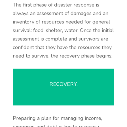
The first phase of disaster response is
always an assessment of damages and an
inventory of resources needed for general
survival: food, shelter, water. Once the initial
assessment is complete and survivors are
confident that they have the resources they
need to survive, the recovery phase begins.
RECOVERY.
Preparing a plan for managing income,
expenses, and debt is key to recovery.