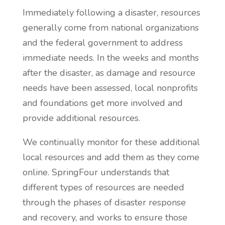
Immediately following a disaster, resources
generally come from national organizations
and the federal government to address
immediate needs. In the weeks and months
after the disaster, as damage and resource
needs have been assessed,
local nonprofits
and foundations get more involved and
provide additional resources.
We continually monitor for these additional
local resources and add them as they come
online. SpringFour understands that
different types of resources are needed
through the phases of disaster response
and recovery, and works to ensure those