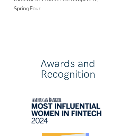
SpringFour
Awards and
Recognition