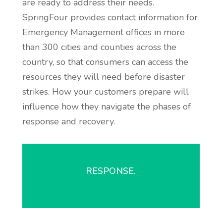
are ready to address their needs.
SpringFour provides contact information for
Emergency Management offices in more
than 300 cities and counties across the
country, so that consumers can access the
resources they will need before disaster
strikes. How your customers prepare will
influence how they navigate the phases of
response and recovery.
RESPONSE.