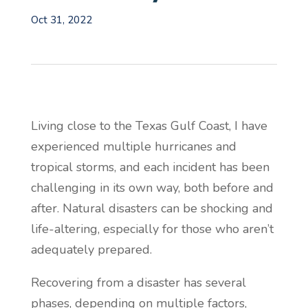
Oct 31, 2022
Living close to the Texas Gulf Coast, I have
experienced multiple hurricanes and
tropical storms, and each incident has been
challenging in its own way, both before and
after. Natural disasters can be shocking and
life-altering, especially for those who aren’t
adequately prepared.
Recovering from a disaster has several
phases, depending on multiple factors,